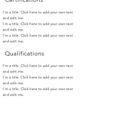
I'm a title. Click here to add your own text
and edit me.
I'm a title. Click here to add your own text
and edit me.
I'm a title. Click here to add your own text
and edit me.
Qualifications
I'm a title. Click here to add your own text
and edit me.
I'm a title. Click here to add your own text
and edit me.
I'm a title. Click here to add your own text
and edit me.