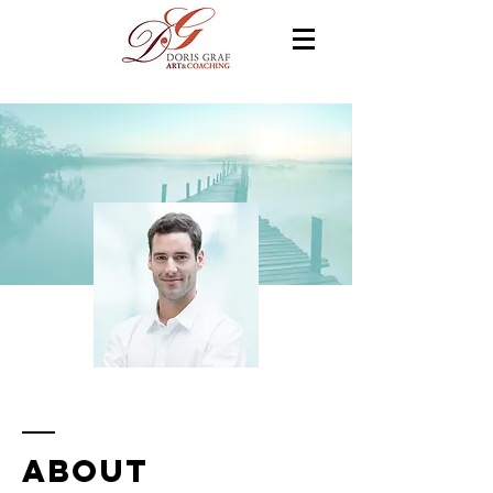
ABOUT