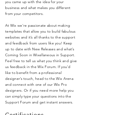
you came up with the idea for your
business and what makes you different
from your competitors.
At Wix we’re passionate about making
templates that allow you to build fabulous
websites and it’s all thanks to the support
and feedback from users like you! Keep
up to date with New Releases and what’s
Coming Soon in Wixellaneous in Support.
Feel free to tell us what you think and give
us feedback in the Wix Forum. If you’d
like to benefit from a professional
designer’s touch, head to the Wix Arena
and connect with one of our Wix Pro
designers. Or if you need more help you
can simply type your questions into the
Support Forum and get instant answers.
Certifications