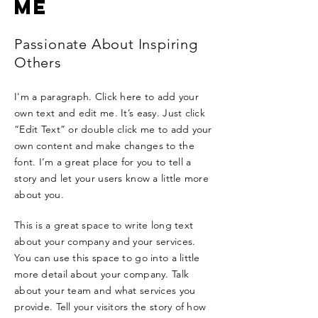
ME
Passionate About Inspiring
Others
I'm a paragraph. Click here to add your
own text and edit me. It’s easy. Just click
“Edit Text” or double click me to add your
own content and make changes to the
font. I’m a great place for you to tell a
story and let your users know a little more
about you.
This is a great space to write long text
about your company and your services.
You can use this space to go into a little
more detail about your company. Talk
about your team and what services you
provide. Tell your visitors the story of how